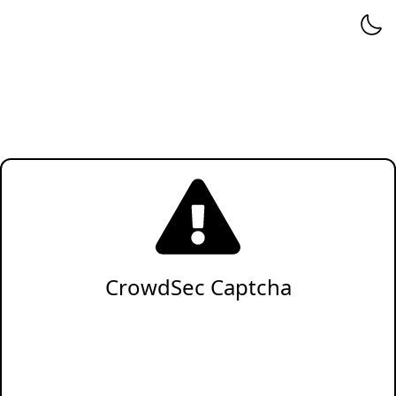
CrowdSec Captcha