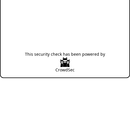
This security check has been powered by
CrowdSec