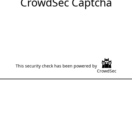
CrowdSec Captcha
This security check has been powered by
CrowdSec