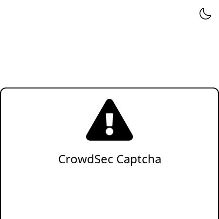
CrowdSec Captcha