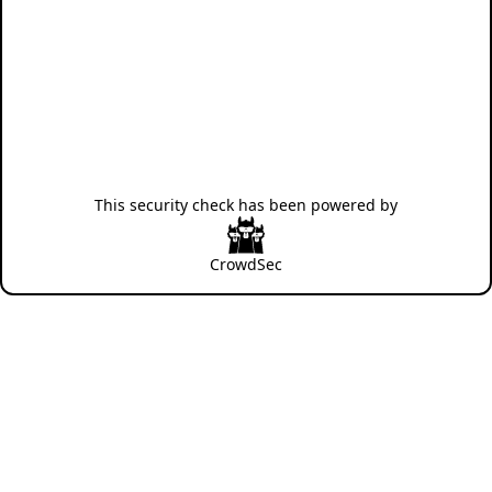
This security check has been powered by
CrowdSec