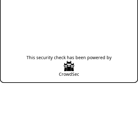
This security check has been powered by
CrowdSec