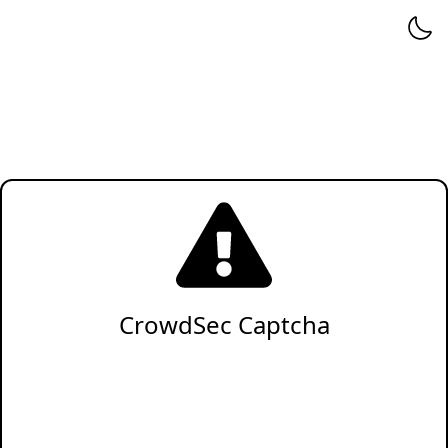
CrowdSec Captcha