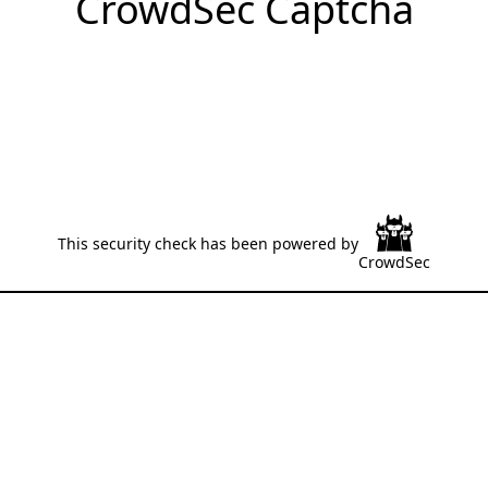
CrowdSec Captcha
This security check has been powered by
CrowdSec