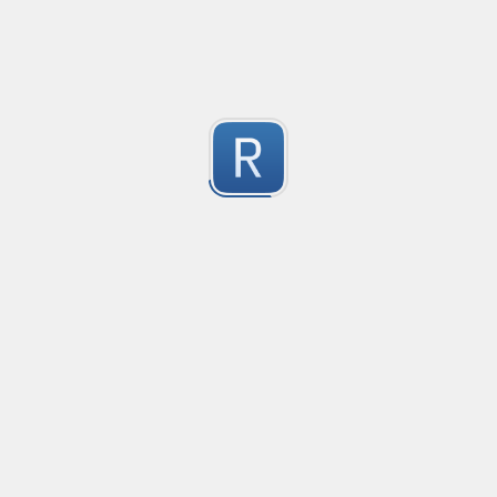
-2
Submitted by
Anonymous
finds the instance of two or more repeating letters
Created
·
2015-07-10 19:34
Type
·
Match
Flavor
·
Python
-2
no description available
Submitted by
cp0153
IPv4
Created
·
2015-06-19 13:07
Type
·
allows for all legal IPv4 addresses
-2
Submitted by
Anonymous
Host and domains
Created
·
2015-06-10 18:44
Type
·
no description available
-2
Submitted by
Anonymous