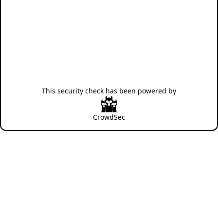
This security check has been powered by
CrowdSec