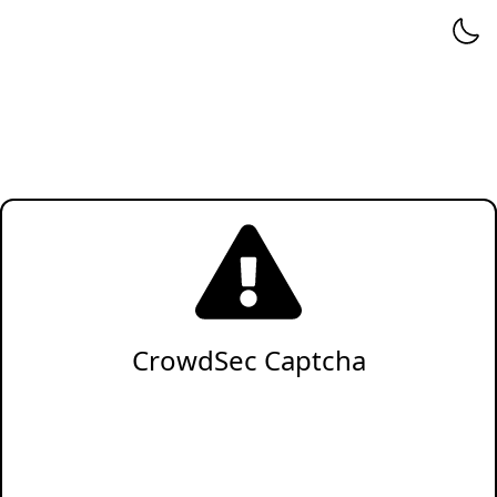
CrowdSec Captcha