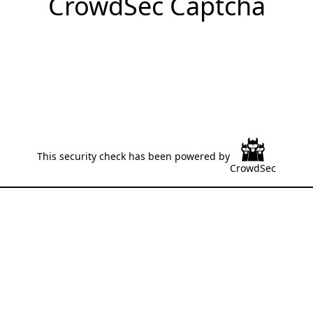
CrowdSec Captcha
This security check has been powered by
CrowdSec