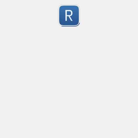
0
Submitted by
Anonymous
Row
Created
·
20
no description available
0
Submitted by
Anonymous
p with a
Created
·
2
no description available
0
Submitted by
Anonymous
p tags no a
Created
·
20
no description available
0