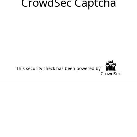
CrowdSec Captcha
This security check has been powered by
CrowdSec