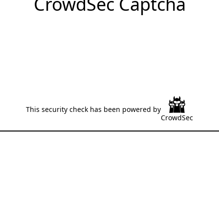
CrowdSec Captcha
This security check has been powered by
CrowdSec