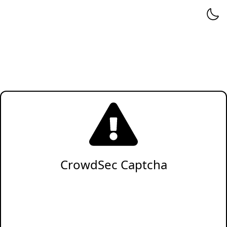
CrowdSec Captcha