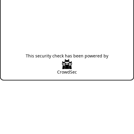
This security check has been powered by
CrowdSec