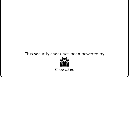
This security check has been powered by
CrowdSec