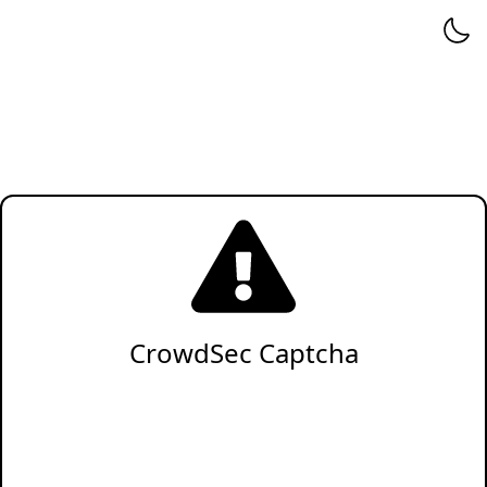
CrowdSec Captcha