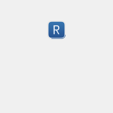
Test Case Search
Created
·
2016-11-18 22:52
no description available
0
Submitted by
Anonymous
Splunk field extract for Cisco SEC_LOGIN event logs
Created
·
2016-11-24 10:01
Type
·
Match
Flavor
·
Python
0
no description available
Submitted by
jasont91@gmail.com
Non-master branch
Created
·
2016-11-28 22:34
no description available
0
Submitted by
Anonymous