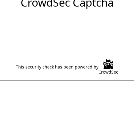
CrowdSec Captcha
This security check has been powered by
CrowdSec