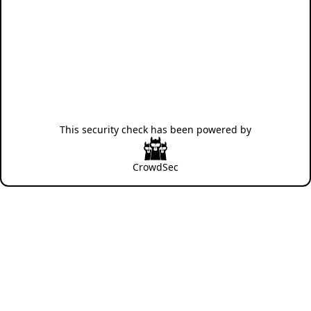
This security check has been powered by
CrowdSec