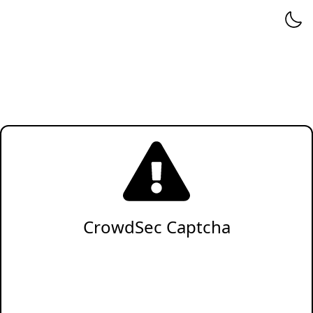
CrowdSec Captcha