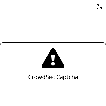
CrowdSec Captcha