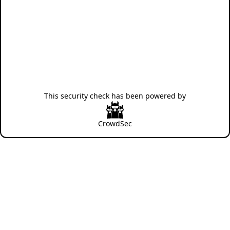
This security check has been powered by
CrowdSec