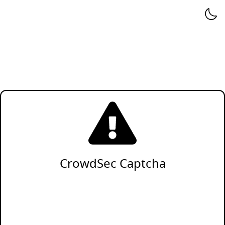
CrowdSec Captcha