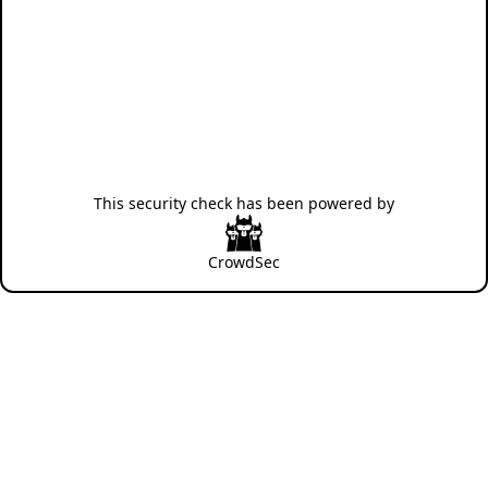
This security check has been powered by
CrowdSec