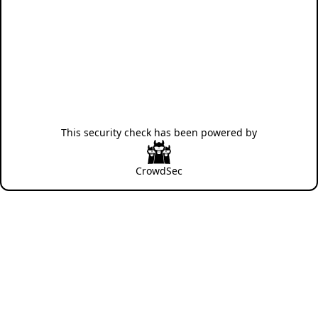
This security check has been powered by
CrowdSec