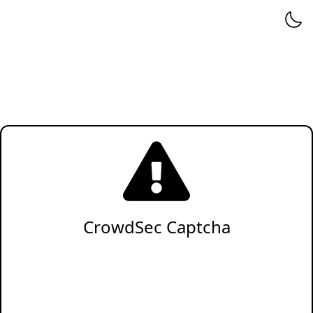
CrowdSec Captcha