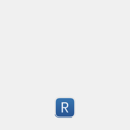
Additionally has capture groups for the In-code and Ou
Email
Created
·
2016-09-07 03:55
Requires case insensitive matching.
Python
3
Submitted by
Anonymous
Capture Query Strings
Created
·
2016-05-15 10:22
A solution for capture query params.
3
Submitted by
Rafael Laurindo
iframe src parser
Created
·
2016-01-05 12:41
Get iframe src
3
Submitted by
Sumeet Fefar