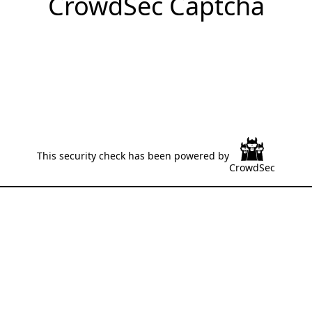
CrowdSec Captcha
This security check has been powered by
CrowdSec