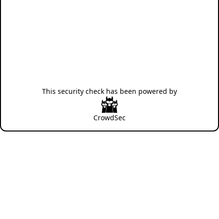
This security check has been powered by
CrowdSec