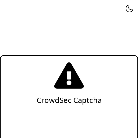
CrowdSec Captcha