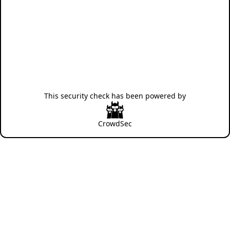
This security check has been powered by
CrowdSec