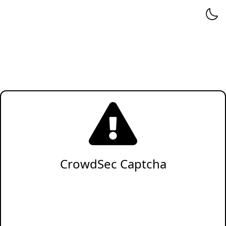
CrowdSec Captcha