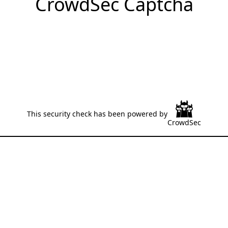
CrowdSec Captcha
This security check has been powered by
CrowdSec