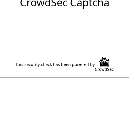
CrowdSec Captcha
This security check has been powered by
CrowdSec