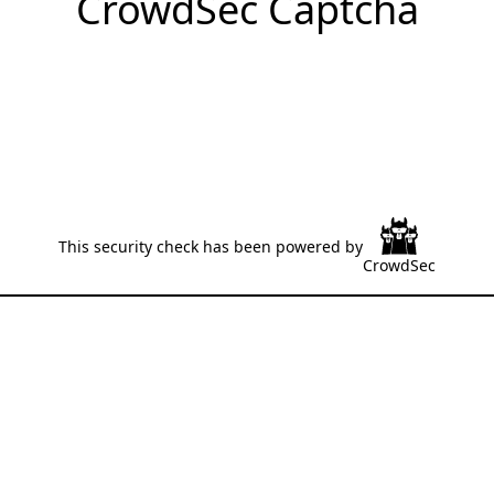
CrowdSec Captcha
This security check has been powered by
CrowdSec