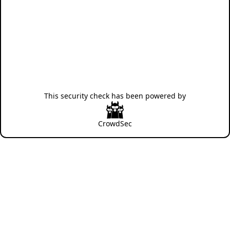
This security check has been powered by
CrowdSec