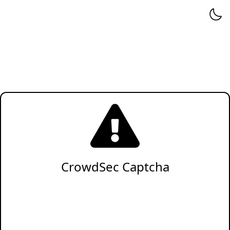
CrowdSec Captcha