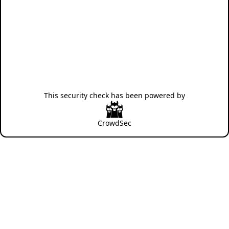
This security check has been powered by
CrowdSec