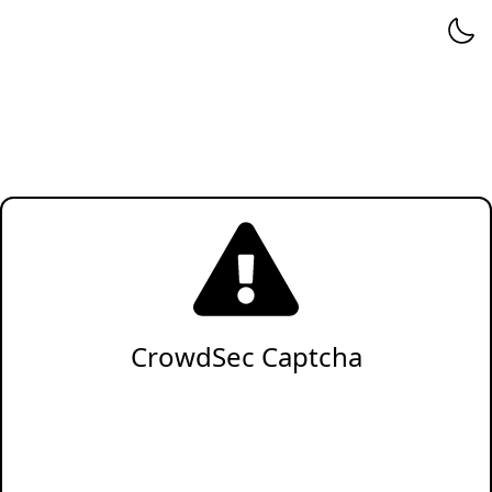
CrowdSec Captcha