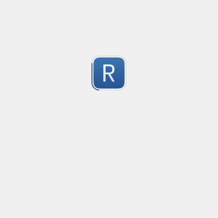
Based on a similar PCE2 regex
Submitted by
Nikita Karamov
"fake" markdown link detection
This regex catches markdown links where the display text 
1
See the test string for a much longer explanation wit
Submitted by
Osh
Rust type-like ident casing
Matches built-in primitives and identifiers with casin
1
Submitted by
Neel Yadav
Kafka loki parser
Kafka loki parser
1
Submitted by
Anonymous