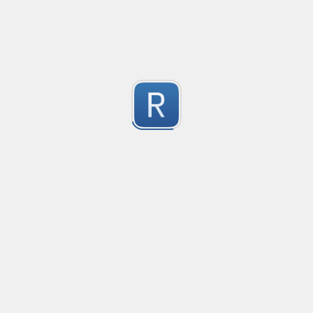
Based on a similar PCE2 regex
Submitted by
Nikita Karamov
"fake" markdown link detection
This regex catches markdown links where the display text 
1
See the test string for a much longer explanation wit
Submitted by
Osh
Rust type-like ident casing
Matches built-in primitives and identifiers with casin
1
Submitted by
Neel Yadav
Kafka loki parser
Kafka loki parser
1
Submitted by
Anonymous