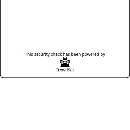
This security check has been powered by
CrowdSec