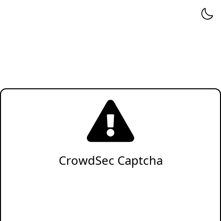
CrowdSec Captcha