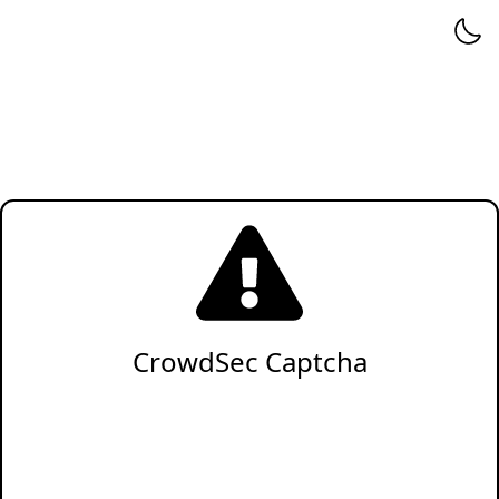
CrowdSec Captcha