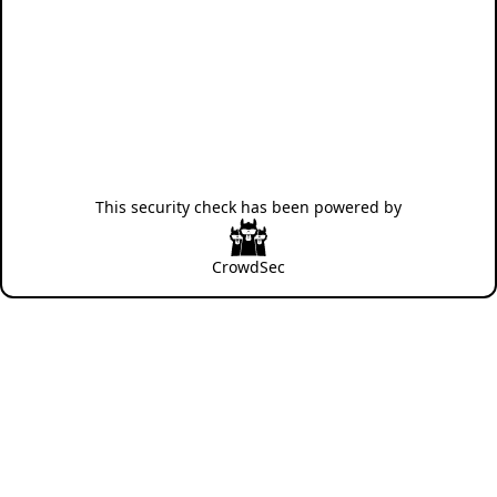
This security check has been powered by
CrowdSec