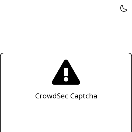
CrowdSec Captcha