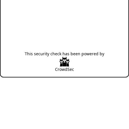
This security check has been powered by
CrowdSec