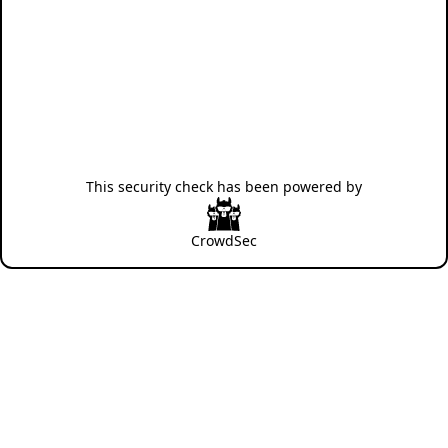
This security check has been powered by
CrowdSec