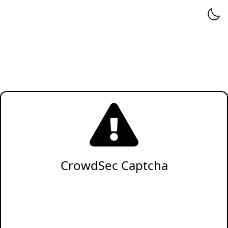
CrowdSec Captcha