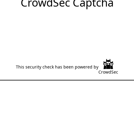
CrowdSec Captcha
This security check has been powered by
CrowdSec