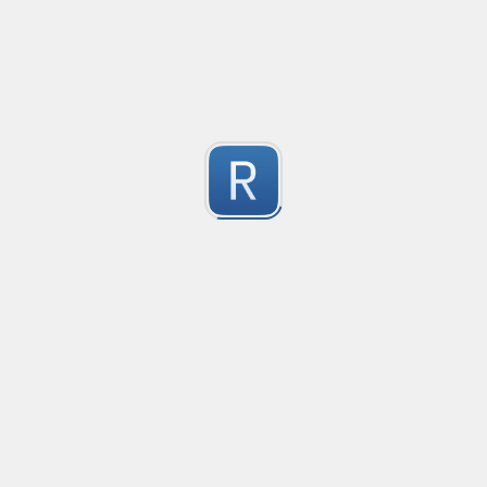
Compliant with RFC 5322
1
Submitted by
valentinllpz
Integer Number
X
1
Submitted by
Buddha
op
les
1
Submitted by
Anonymous
Detect age-related conversations.
Safety-measure protocol for online communities.