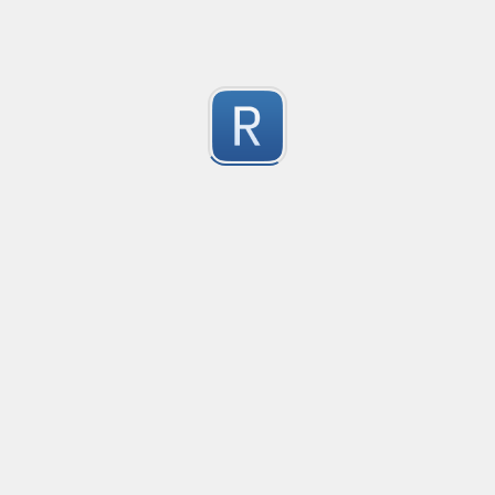
Submitted by
Anonymous
Newt word in text
Created
·
2016-10-28 13:28
Type
·
Ma
no description available
0
Submitted by
Anonymous
Date-Time
Created
·
2016-10-28 22:00
Type
·
Ma
no description available
0
Submitted by
Anonymous
Regex dat URL
Created
·
2016-10-31 16:18
Type
·
Ma
When you need to get parts of your URL nicely.
0
Submitted by
Anonymous