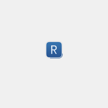
@mention parser
Created
·
2016-05-24 19:08
Type
·
Match
Flavor
·
PCRE (Legacy)
0
Parse @mentions in text
Submitted by
Anonymous
EDI file
Created
·
2016-05-30 23:10
Type
·
Match
Flavor
·
PCRE (Legacy)
0
no description available
Submitted by
Ran Z
rhse-searchstats
Created
·
2016-06-07 13:48
Type
·
Match
Flavor
·
PCRE (Legacy)
0
For parsing the events from the RHSE searchstats log 
Submitted by
Will
logstash