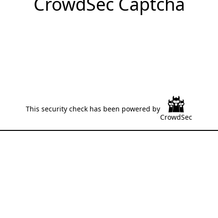
CrowdSec Captcha
This security check has been powered by
CrowdSec