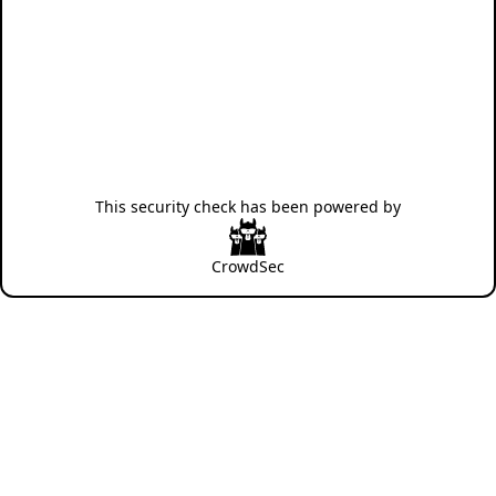
This security check has been powered by
CrowdSec