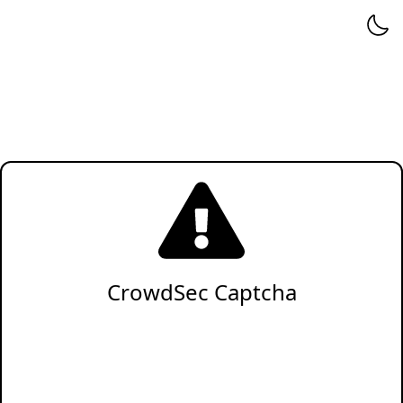
CrowdSec Captcha