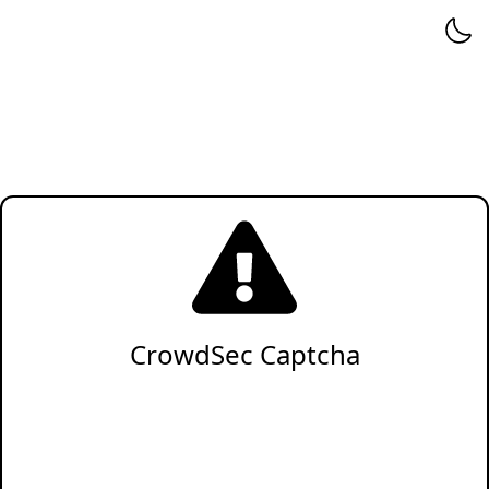
CrowdSec Captcha