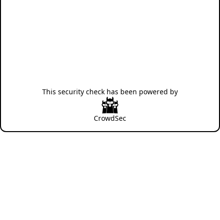
This security check has been powered by
CrowdSec