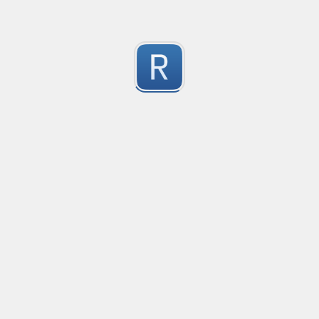
^([a-zA-Z0-9_\-\.\+]+)@(([a-zA-Z0-9_\-\.]+)?([^\.])\.([a-zA-Z]{
Пример: "w1@mail.com " - рабочий

0
Пример: "w1@mail.com  " - не рабочий
Submitted by
Anonymous
scam_19
Use substitution to put commas in all numbers to sepa
1
The number could be in a sentence, and there may b
Submitted by
Anonymous
Quiz_12_Match_Any_Number_Between_0-100
Could you help me validate my input and only match p
1
There can be several numbers in a string which I would