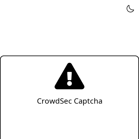
CrowdSec Captcha