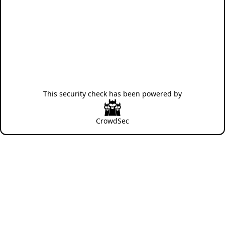
This security check has been powered by
CrowdSec