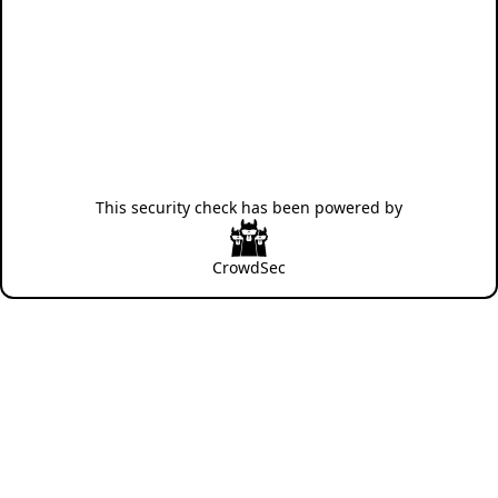
This security check has been powered by
CrowdSec