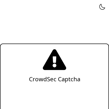
CrowdSec Captcha