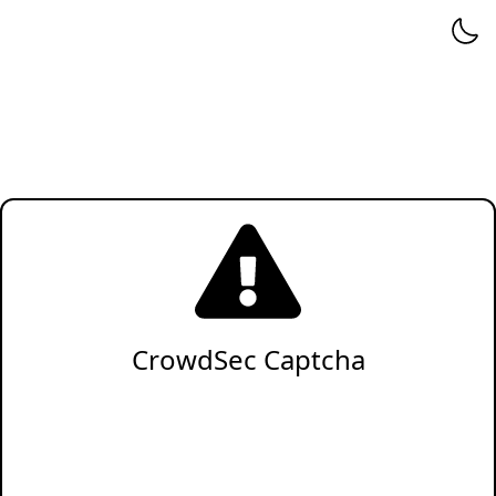
CrowdSec Captcha