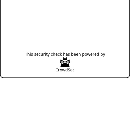
This security check has been powered by
CrowdSec