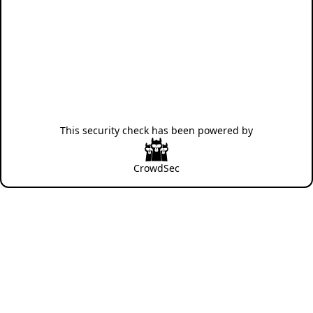
This security check has been powered by
CrowdSec