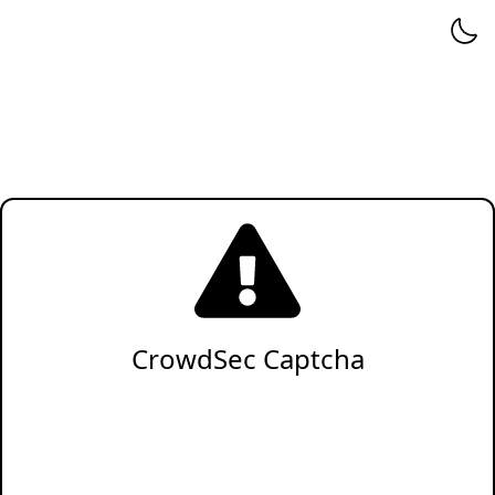
CrowdSec Captcha