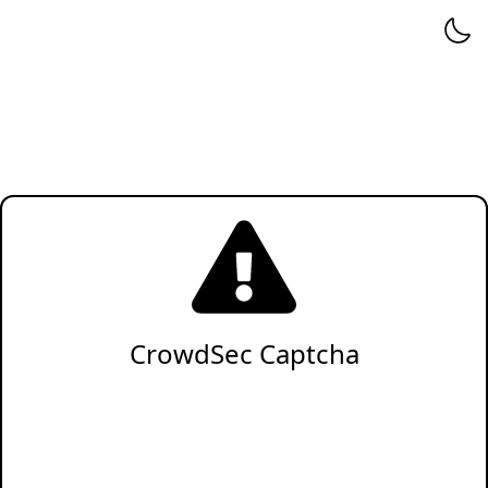
CrowdSec Captcha