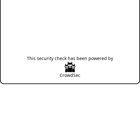
This security check has been powered by
CrowdSec