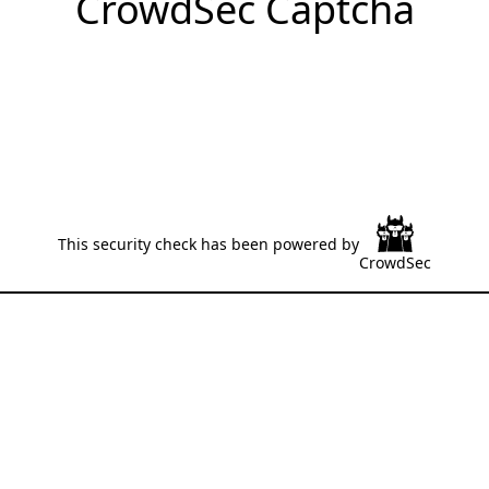
CrowdSec Captcha
This security check has been powered by
CrowdSec