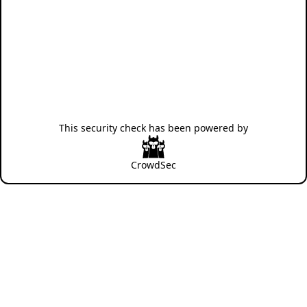
This security check has been powered by
CrowdSec