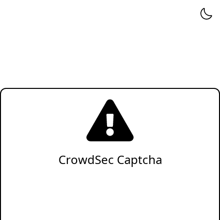
CrowdSec Captcha