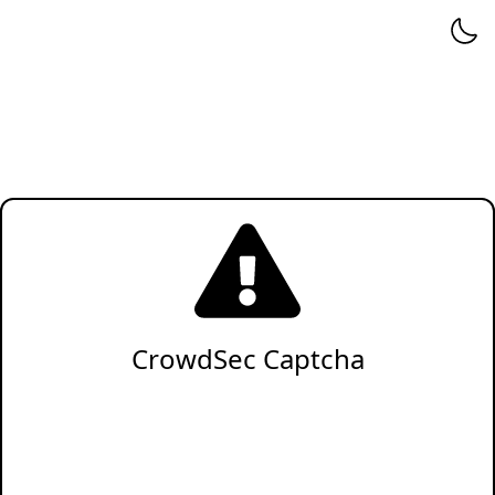
CrowdSec Captcha