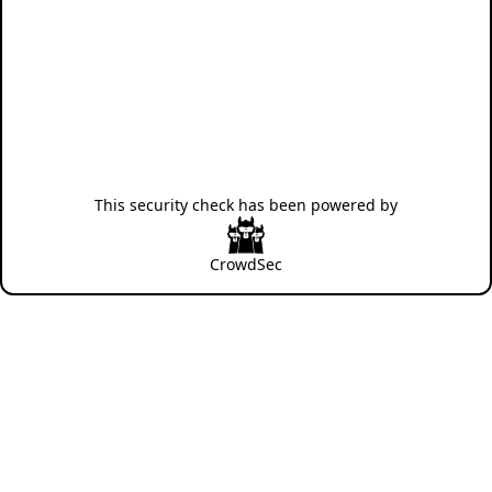
This security check has been powered by
CrowdSec